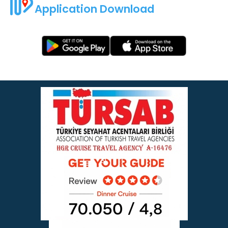
Application Download