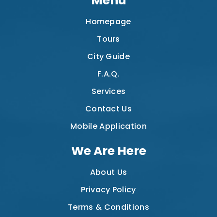
Menu
Homepage
Tours
City Guide
F.A.Q.
Services
Contact Us
Mobile Application
We Are Here
About Us
Privacy Policy
Terms & Conditions