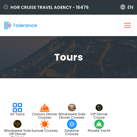
EN
HGR CRUISE TRAVEL AGENCY - 16476
850 420 6464
i@tolerancetravel.com.tr
Sign Up
Login
Tours
All Tours
Classic Dinner
Windowed Side
VIP Dinner
Cruises
Dinner Cruises
Cruise
Windowed Side
Sunset Cruises
Daytime
Private Yacht
VIP Dinner
Cruises