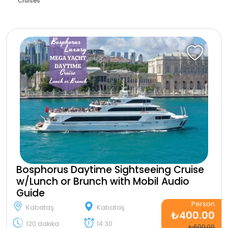
Cruises
Bosphorus Daytime Sightseeing Cruise
w/Lunch or Brunch with Mobil Audio
Guide
Person
Kabataş
Kabataş
₺400.00
120 dakika
14:30
₺600.00