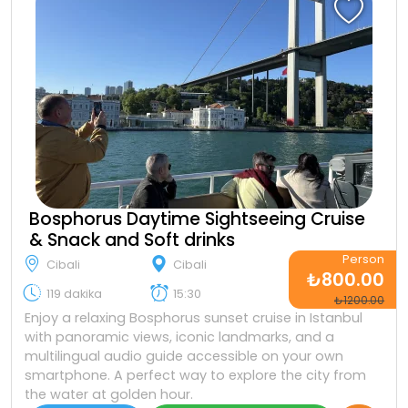
Bosphorus Daytime Sightseeing Cruise
& Snack and Soft drinks
Person
Cibali
Cibali
₺800.00
119 dakika
15:30
₺1200.00
Enjoy a relaxing Bosphorus sunset cruise in Istanbul
with panoramic views, iconic landmarks, and a
multilingual audio guide accessible on your own
smartphone. A perfect way to explore the city from
the water at golden hour.