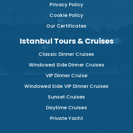
Privacy Policy
Cookie Policy
Our Certificates
Istanbul Tours & Cruises
Classic Dinner Cruises
Windowed Side Dinner Cruises
VIP Dinner Cruise
Windowed Side VIP Dinner Cruises
Sunset Cruises
Daytime Cruises
Private Yacht