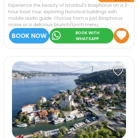
Experience the beauty of Istanbul's Bosphorus on a 2-
hour boat tour, exploring historical buildings with
mobile audio guide. Choose from a just Bosphorus
cruise or a delicious brunch/lunch menu.
BOOK WITH
BOOK NOW
WHATSAPP