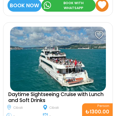
BOOK WITH
BOOK NOW
WHATSAPP
Daytime Sightseeing Cruise with Lunch
and Soft Drinks
Person
Cibali
Cibali
₺1300.00
-
-