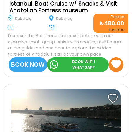
Istanbul: Boat Cruise w/ Snacks & Visit
Anatolian Fortress museum
Person
Kabataş
Kabataş
₺480.00
-
-
₺600.00
Discover the Bosphorus like never before with our
exclusive small-group cruise with snacks, multilingual
audio guide, and one hour to explore the hidden
fortress of Anadolu Hisarı at your own pace.
BOOK WITH
BOOK NOW
WHATSAPP