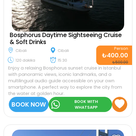
Bosphorus Daytime Sightseeing Cruise
& Soft Drinks
Person
Cibali
Cibali
₺400.00
120 dakika
15:30
₺500.00
Enjoy a relaxing Bosphorus sunset cruise in Istanbul
with panoramic views, iconic landmarks, and a
multilingual audio guide accessible on your own
smartphone. A perfect way to explore the city from
the water at golden hour.
BOOK WITH
BOOK NOW
WHATSAPP