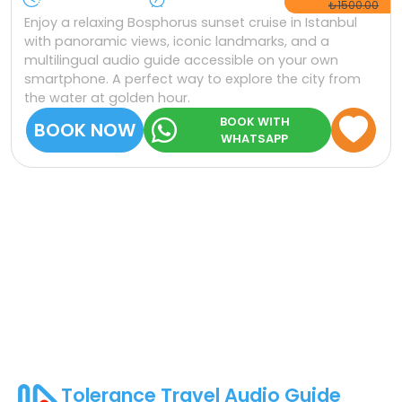
₺1500.00
Enjoy a relaxing Bosphorus sunset cruise in Istanbul
with panoramic views, iconic landmarks, and a
multilingual audio guide accessible on your own
smartphone. A perfect way to explore the city from
the water at golden hour.
BOOK WITH
BOOK NOW
WHATSAPP
Tolerance Travel Audio Guide