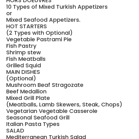
HORS DOEUVRES
10 Types of Mixed Turkish Appetizers
or
Mixed Seafood Appetizers.
HOT STARTERS
(2 Types with Optional)
Vegetable Pastrami Pie
Fish Pastry
Shrimp stew
Fish Meatballs
Grilled Squid
MAIN DISHES
(Optional)
Mushroom Beaf Stragozate
Beef Medallion
Mixed Grill Plate
(Meatballs, Lamb Skewers, Steak, Chops)
Vegetarian Vegetable Casserole
Seasonal Seafood Grill
Italian Pasta Types
SALAD
Mediterranean Turkish Salad