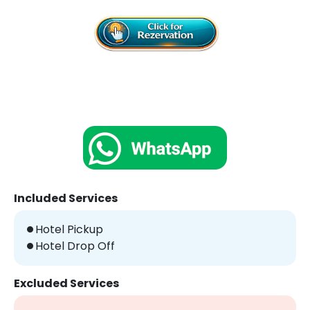
Included Services
Hotel Pickup
Hotel Drop Off
Excluded Services