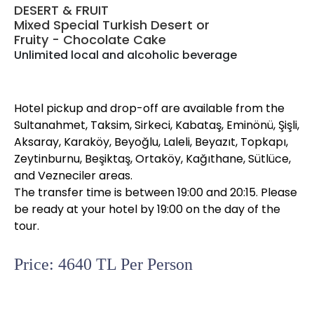
DESERT & FRUIT
Mixed Special Turkish Desert or
Fruity - Chocolate Cake
Unlimited local and alcoholic beverage
Hotel pickup and drop-off are available from the
Sultanahmet, Taksim, Sirkeci, Kabataş, Eminönü, Şişli,
Aksaray, Karaköy, Beyoğlu, Laleli, Beyazıt, Topkapı,
Zeytinburnu, Beşiktaş, Ortaköy, Kağıthane, Sütlüce,
and Vezneciler areas.
The transfer time is between 19:00 and 20:15. Please
be ready at your hotel by 19:00 on the day of the
tour.
Price: 4640 TL Per Person