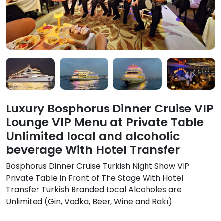
Luxury Bosphorus Dinner Cruise VIP
Lounge VIP Menu at Private Table
Unlimited local and alcoholic
beverage With Hotel Transfer
Bosphorus Dinner Cruise Turkish Night Show VIP
Private Table in Front of The Stage With Hotel
Transfer Turkish Branded Local Alcoholes are
Unlimited (Gin, Vodka, Beer, Wine and Rakı)