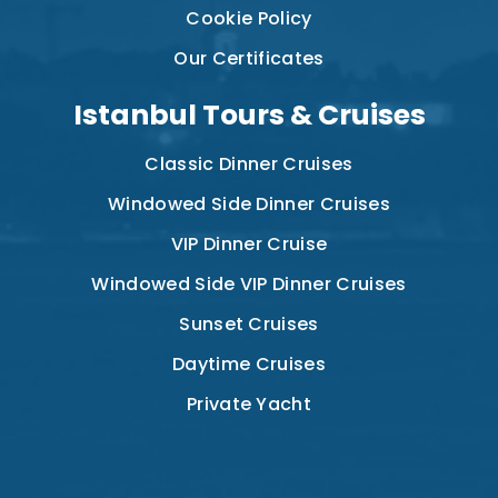
Cookie Policy
Our Certificates
Istanbul Tours & Cruises
Classic Dinner Cruises
Windowed Side Dinner Cruises
VIP Dinner Cruise
Windowed Side VIP Dinner Cruises
Sunset Cruises
Daytime Cruises
Private Yacht