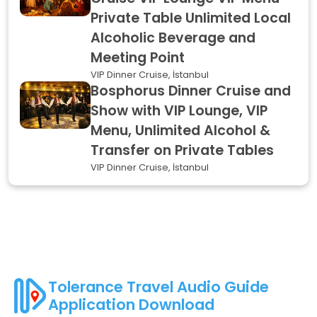
Private Table Unlimited Local
Alcoholic Beverage and
Meeting Point
VIP Dinner Cruise, İstanbul
Bosphorus Dinner Cruise and
Show with VIP Lounge, VIP
Menu, Unlimited Alcohol &
Transfer on Private Tables
VIP Dinner Cruise, İstanbul
Tolerance Travel Audio Guide
Application Download