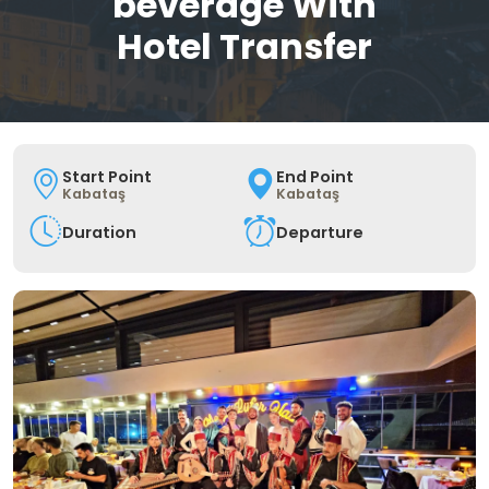
beverage With
Hotel Transfer
Start Point
End Point
Kabataş
Kabataş
Duration
Departure