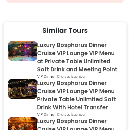
Similar Tours
Luxury Bosphorus Dinner
Cruise VIP Lounge VIP Menu
at Private Table Unlimited
Soft Drink and Meeting Point
VIP Dinner Cruise, İstanbul
Luxury Bosphorus Dinner
Cruise VIP Lounge VIP Menu
Private Table Unlimited Soft
Drink With Hotel Transfer
VIP Dinner Cruise, İstanbul
Luxury Bosphorus Dinner
Cruise VIP Lounge VIP Menu