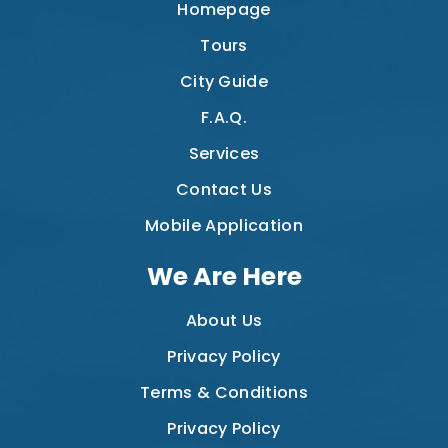
Homepage
Tours
City Guide
F.A.Q.
Services
Contact Us
Mobile Application
We Are Here
About Us
Privacy Policy
Terms & Conditions
Privacy Policy