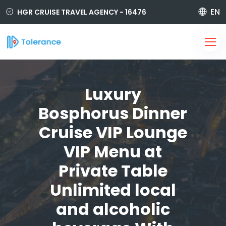
EN
HGR CRUISE TRAVEL AGENCY - 16476
850 420 6464
i@tolerancetravel.com.tr
Sign Up
Login
Luxury
Bosphorus Dinner
Cruise VIP Lounge
VIP Menu at
Private Table
Unlimited local
and alcoholic