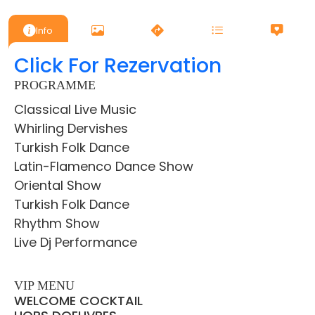
Info
Click For Rezervation
PROGRAMME
Classical Live Music
Whirling Dervishes
Turkish Folk Dance
Latin-Flamenco Dance Show
Oriental Show
Turkish Folk Dance
Rhythm Show
Live Dj Performance
VIP MENU
WELCOME COCKTAIL