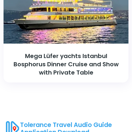
Mega Lüfer yachts Istanbul
Bosphorus Dinner Cruise and Show
with Private Table
Tolerance Travel Audio Guide