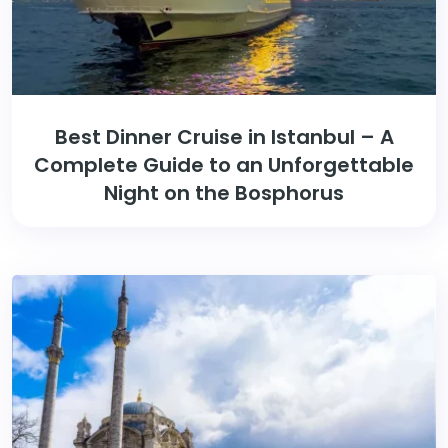
Best Dinner Cruise in Istanbul – A
Complete Guide to an Unforgettable
Night on the Bosphorus