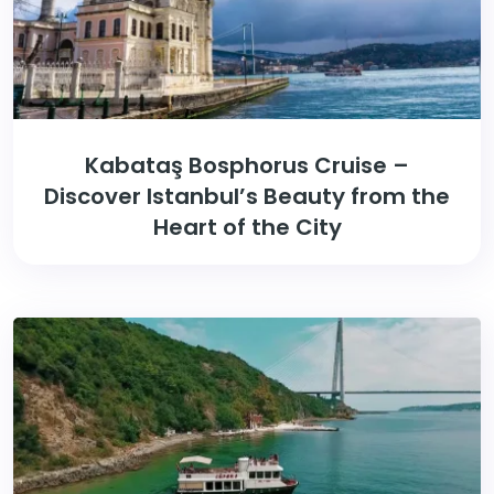
Kabataş Bosphorus Cruise –
Discover Istanbul’s Beauty from the
Heart of the City