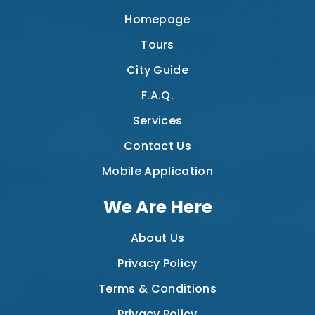
Homepage
Tours
City Guide
F.A.Q.
Services
Contact Us
Mobile Application
We Are Here
About Us
Privacy Policy
Terms & Conditions
Privacy Policy