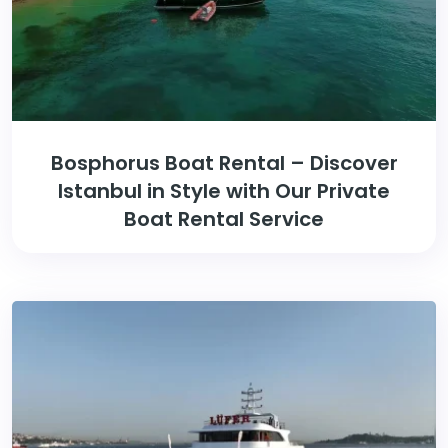
Bosphorus Boat Rental – Discover
Istanbul in Style with Our Private
Boat Rental Service