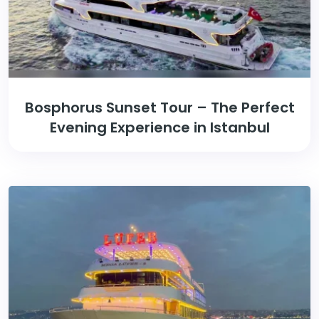
Bosphorus Sunset Tour – The Perfect
Evening Experience in Istanbul