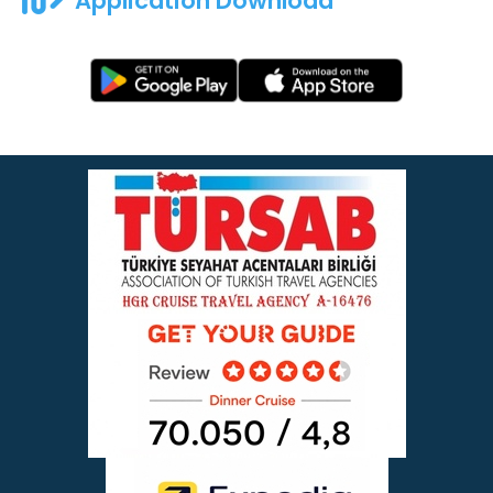
Application Download