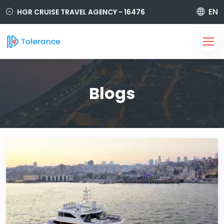
EN
HGR CRUISE TRAVEL AGENCY - 16476
850 420 6464
i@tolerancetravel.com.tr
Sign Up
Login
Blogs