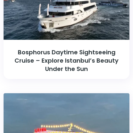
Bosphorus Daytime Sightseeing
Cruise – Explore Istanbul’s Beauty
Under the Sun