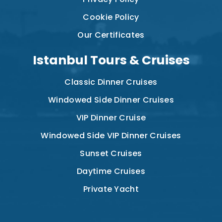
Cookie Policy
Our Certificates
Istanbul Tours & Cruises
Classic Dinner Cruises
Windowed Side Dinner Cruises
VIP Dinner Cruise
Windowed Side VIP Dinner Cruises
Sunset Cruises
Daytime Cruises
Private Yacht