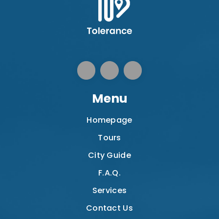
Menu
Homepage
Tours
City Guide
F.A.Q.
Services
Contact Us