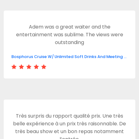
Adem was a great waiter and the
entertainment was sublime. The views were
outstanding
Bosphorus Cruise W/ Unlimited Soft Drinks And Meeting Point
Très surpris du rapport qualité prix. Une très
belle expérience à un prix très raisonnable. De
très beau show et un bon repas notamment