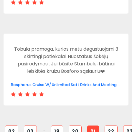
Tobula pramoga, kurios metu degustuojami 3
skirtingi patiekalai. Nuostabus šokėjų
pasirodymas . Jei būsite Stambule, būtinai
leiskitės kruizu Bosforo sąsiauriu❤️
Bosphorus Cruise W/ Unlimited Soft Drinks And Meeting Point
...
02
03
19
20
21
22
2