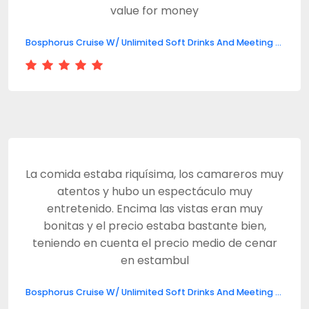
value for money
Bosphorus Cruise W/ Unlimited Soft Drinks And Meeting Point
La comida estaba riquísima, los camareros muy
atentos y hubo un espectáculo muy
entretenido. Encima las vistas eran muy
bonitas y el precio estaba bastante bien,
teniendo en cuenta el precio medio de cenar
en estambul
Bosphorus Cruise W/ Unlimited Soft Drinks And Meeting Point