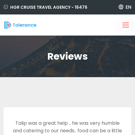
EN
HGR CRUISE TRAVEL AGENCY - 16476
850 420 6464
i@tolerancetravel.com.tr
Sign Up
Login
Reviews
Talip was a great help .. he was very humble
and catering to our needs.. food can be a little