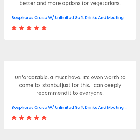
better and more options for vegetarians.
Bosphorus Cruise W/ Unlimited Soft Drinks And Meeting Point
Unforgetable, a must have. It’s even worth to
come to Istanbul just for this. I can deeply
recommend it to everyone.
Bosphorus Cruise W/ Unlimited Soft Drinks And Meeting Point