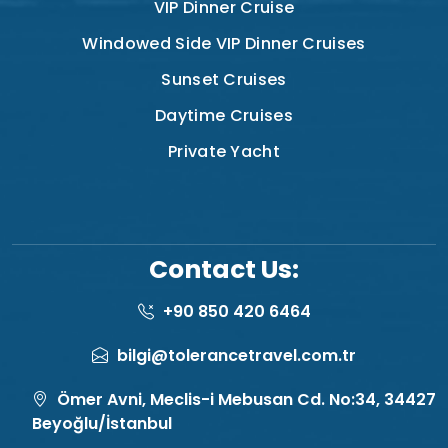
VIP Dinner Cruise
Windowed Side VIP Dinner Cruises
Sunset Cruises
Daytime Cruises
Private Yacht
Contact Us:
+90 850 420 6464
bilgi@tolerancetravel.com.tr
Ömer Avni, Meclis-i Mebusan Cd. No:34, 34427
Beyoğlu/İstanbul