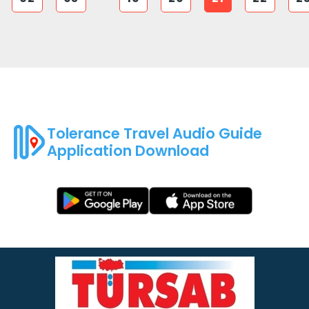
Tolerance Travel Audio Guide
Application Download