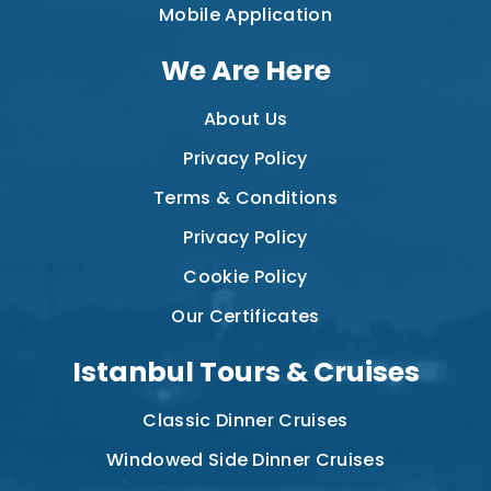
Mobile Application
We Are Here
About Us
Privacy Policy
Terms & Conditions
Privacy Policy
Cookie Policy
Our Certificates
Istanbul Tours & Cruises
Classic Dinner Cruises
Windowed Side Dinner Cruises