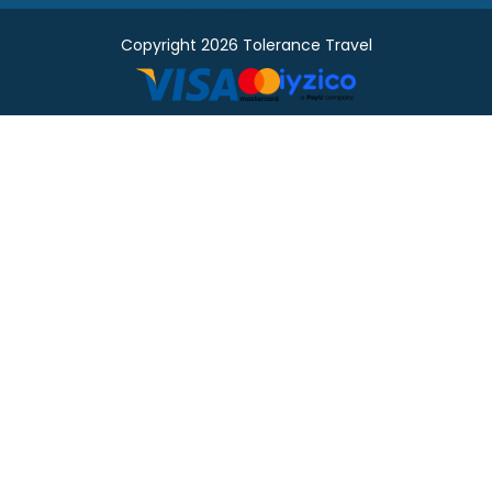
Copyright 2026 Tolerance Travel