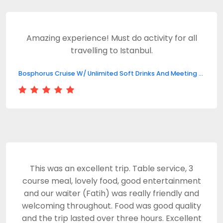
Amazing experience! Must do activity for all
travelling to Istanbul.
Bosphorus Cruise W/ Unlimited Soft Drinks And Meeting Point
This was an excellent trip. Table service, 3
course meal, lovely food, good entertainment
and our waiter (Fatih) was really friendly and
welcoming throughout. Food was good quality
and the trip lasted over three hours. Excellent