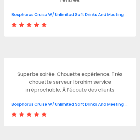
l’entrée.
Bosphorus Cruise W/ Unlimited Soft Drinks And Meeting Point
Superbe soirée. Chouette expérience. Très
chouette serveur Ibrahim service
irréprochable. À l’écoute des clients
Bosphorus Cruise W/ Unlimited Soft Drinks And Meeting Point