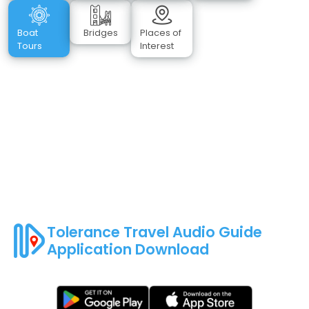
Boat
Bridges
Places of
Tours
Interest
Tolerance Travel Audio Guide
Application Download