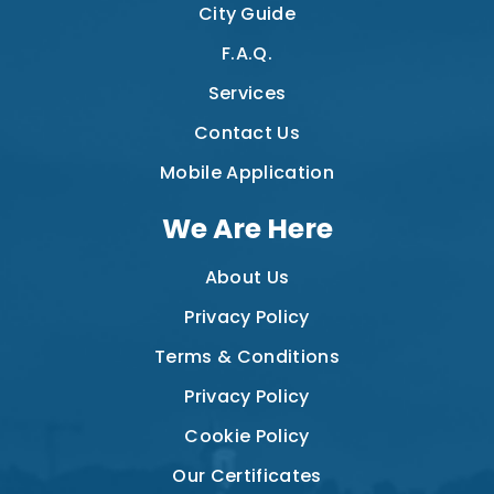
City Guide
F.A.Q.
Services
Contact Us
Mobile Application
We Are Here
About Us
Privacy Policy
Terms & Conditions
Privacy Policy
Cookie Policy
Our Certificates