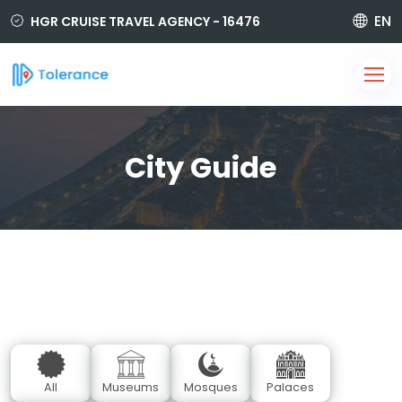
EN
HGR CRUISE TRAVEL AGENCY - 16476
850 420 6464
i@tolerancetravel.com.tr
Sign Up
Login
City Guide
All
Museums
Mosques
Palaces