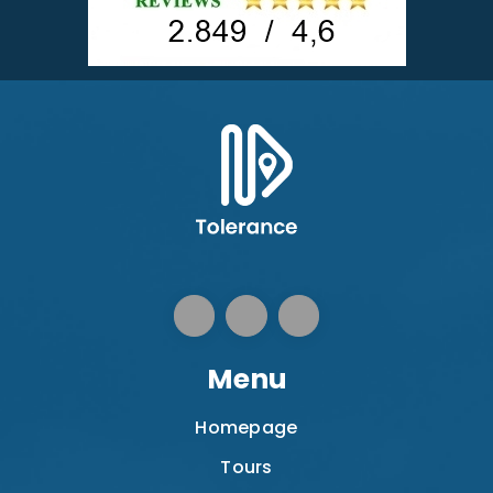
Menu
Homepage
Tours