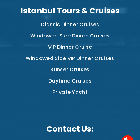
Istanbul Tours & Cruises
Classic Dinner Cruises
Windowed Side Dinner Cruises
VIP Dinner Cruise
Windowed Side VIP Dinner Cruises
Sunset Cruises
Daytime Cruises
Private Yacht
Contact Us: